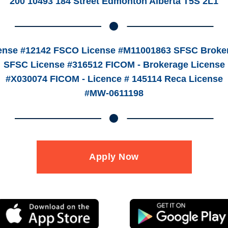
200 10493 184 Street Edmonton Alberta T5S 2L1
ense #12142 FSCO License #M11001863 SFSC Broker
SFSC License #316512 FICOM - Brokerage License
#X030074 FICOM - Licence # 145114 Reca License
#MW-0611198
Apply Now