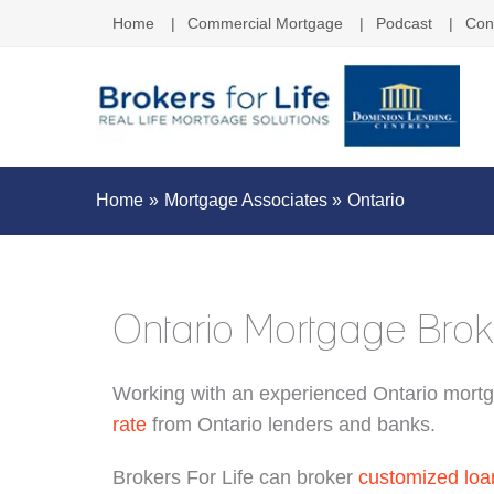
Home
Commercial Mortgage
Podcast
Con
Home
Mortgage Associates
Ontario
Ontario Mortgage Brok
Working with an experienced Ontario mortg
rate
from Ontario lenders and banks.
Brokers For Life can broker
customized loa