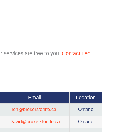
r services are free to you.
Contact Len
Email
Location
len@brokersforlife.ca
Ontario
David@brokersforlife.ca
Ontario