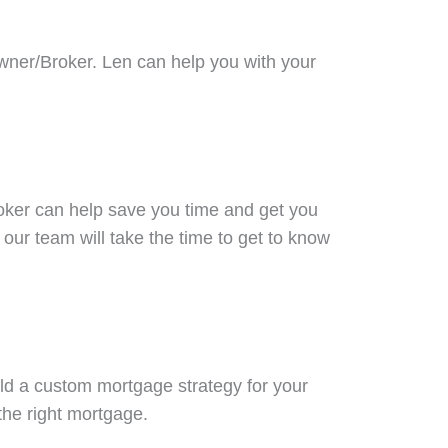
Owner/Broker. Len can help you with your
oker can help save you time and get you
our team will take the time to get to know
ld a custom mortgage strategy for your
 the right mortgage.