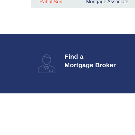
Rahul Soni
Mortgage Associate
Find a
Mortgage Broker