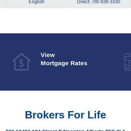
English
Direct: 780 839 3330
View
Mortgage Rates
Brokers For Life