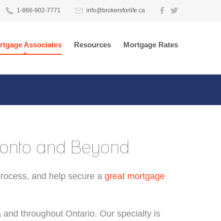
1-866-902-7771
info@brokersforlife.ca
rtgage Associates
Resources
Mortgage Rates
oronto and Beyond
process, and help secure a
great mortgage
a and throughout Ontario. Our specialty is