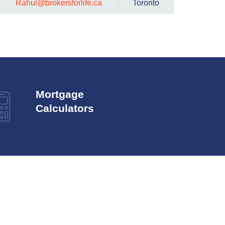
Rahul@brokersforlife.ca
Toronto
Mortgage
Calculators