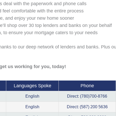
us deal with the paperwork and phone calls
 feel comfortable with the entire process
age, and enjoy your new home sooner
e’ll shop over 30 top lenders and banks on your behalf
on, to ensure your mortgage caters to your needs
 thanks to our deep network of lenders and banks. Plus ou
get us working for you, today!
Languages Spoke
Phone
English
Direct: (780)700-8766
English
Direct: (587) 200 5636