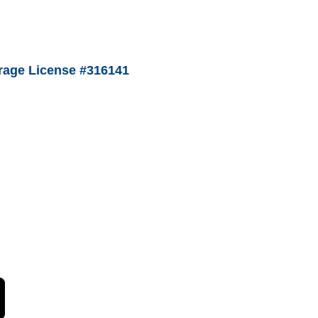
age License #316141