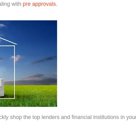
ling with
pre approvals
.
 shop the top lenders and financial institutions in your