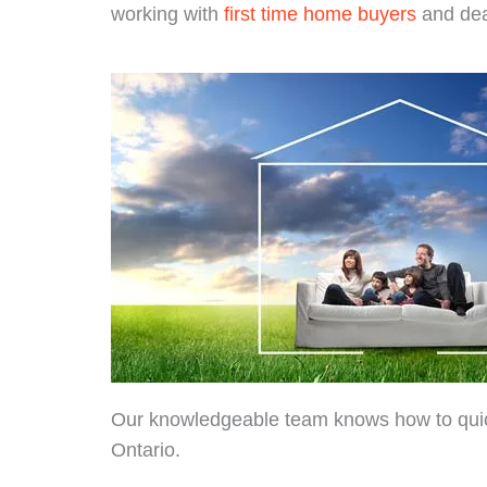
working with
first time home buyers
and dea
Our knowledgeable team knows how to quickly
Ontario.