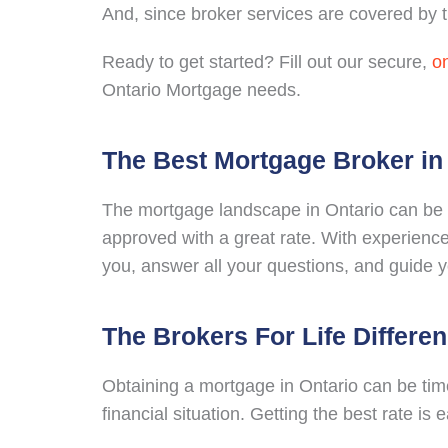
And, since broker services are covered by th
Ready to get started? Fill out our secure,
on
Ontario Mortgage needs.
The Best Mortgage Broker in
The mortgage landscape in Ontario can be a
approved with a great rate. With experience
you, answer all your questions, and guide 
The Brokers For Life Differe
Obtaining a mortgage in Ontario can be tim
financial situation. Getting the best rate is