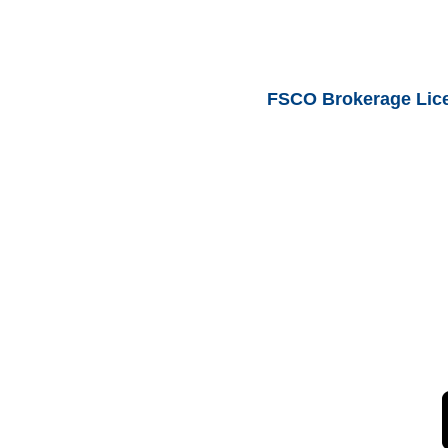
FSCO Brokerage Lic