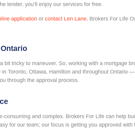
e lender, you’ll enjoy our services for free.
line application
or
contact Len Lane
, Brokers For Life 
 Ontario
 bit tricky to maneuver. So, working with a mortgage br
 in Toronto, Ottawa, Hamilton and throughout Ontario — 
you through the approval process.
nce
e-consuming and complex. Brokers For Life can help bui
 easy for our team; our focus is getting you approved with