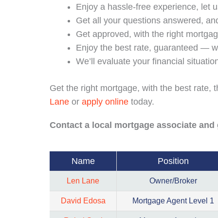
Enjoy a hassle-free experience, let 
Get all your questions answered, and
Get approved, with the right mortg
Enjoy the best rate, guaranteed — w
We’ll evaluate your financial situati
Get the right mortgage, with the best rate,
Lane
or
apply online
today.
Contact a local mortgage associate and 
Name
Position
Len Lane
Owner/Broker
David Edosa
Mortgage Agent Level 1