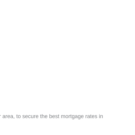
 area, to secure the best mortgage rates in