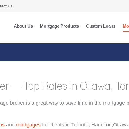
tact Us
About Us
Mortgage Products
Custom Loans
Mo
er — Top Rates in Ottawa, T
age broker is a great way to save time in the mortgage 
ns
and
mortgages
for clients in Toronto, Hamilton,Ottaw