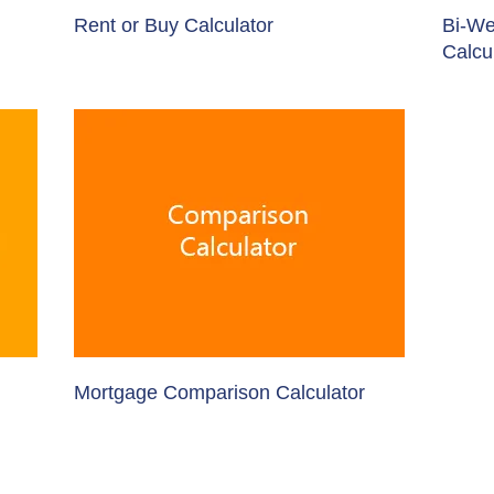
Rent or Buy Calculator
Bi-We
Calcu
Mortgage Comparison Calculator