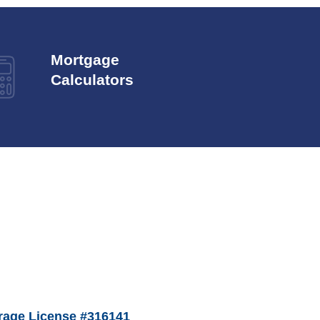
Mortgage
Calculators
age License #316141