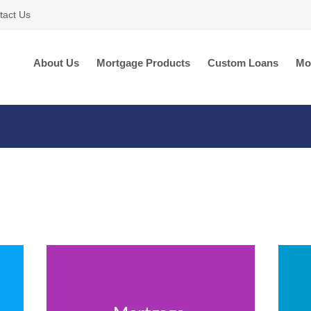
tact Us
About Us
Mortgage Products
Custom Loans
Mo