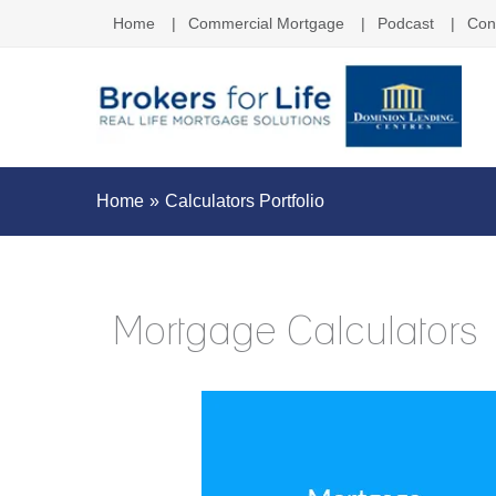
Home
Commercial Mortgage
Podcast
Con
Home
Calculators Portfolio
Mortgage Calculators