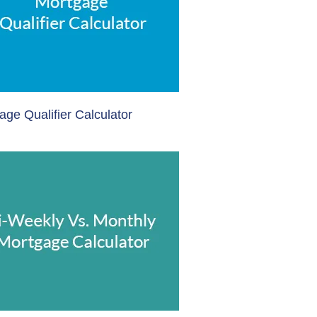
age Qualifier Calculator