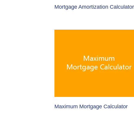
Mortgage Amortization Calculator
Maximum Mortgage Calculator