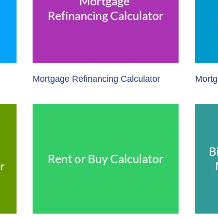
Mortgage Refinancing Calculator
Mortg