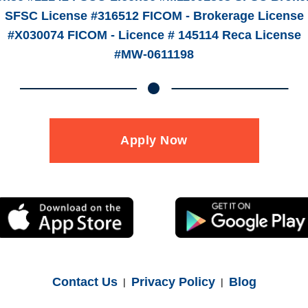
SFSC License #316512 FICOM - Brokerage License
#X030074 FICOM - Licence # 145114 Reca License
#MW-0611198
Apply Now
Contact Us
Privacy Policy
Blog