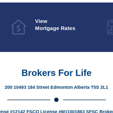
View
Mortgage Rates
Brokers For Life
200 10493 184 Street Edmonton Alberta T5S 2L1
ense #12142 FSCO License #M11001863 SFSC Broker