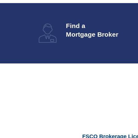
Find a
Mortgage Broker
FSCO Brokerage Lic