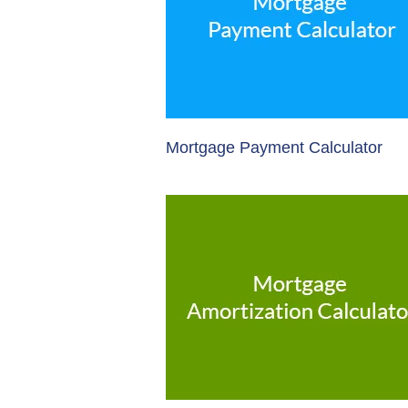
Mortgage Payment Calculator