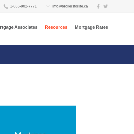
1-866-902-7771
info@brokersforlife.ca
rtgage Associates
Resources
Mortgage Rates