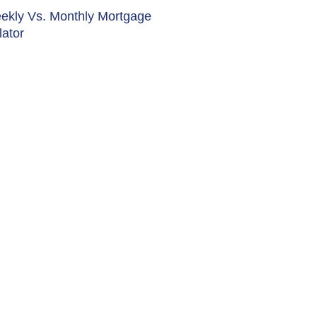
ekly Vs. Monthly Mortgage
lator