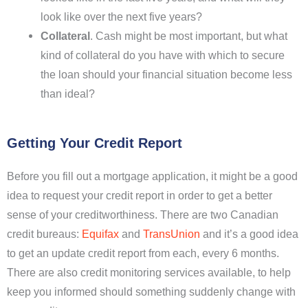
look like over the next five years?
Collateral
. Cash might be most important, but what
kind of collateral do you have with which to secure
the loan should your financial situation become less
than ideal?
Getting Your Credit Report
Before you fill out a mortgage application, it might be a good
idea to request your credit report in order to get a better
sense of your creditworthiness. There are two Canadian
credit bureaus:
Equifax
and
TransUnion
and it’s a good idea
to get an update credit report from each, every 6 months.
There are also credit monitoring services available, to help
keep you informed should something suddenly change with