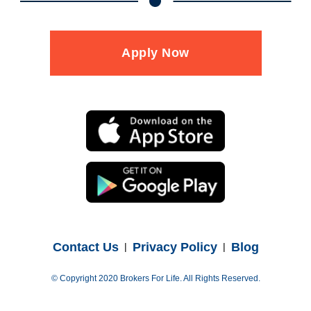
Apply Now
Contact Us
Privacy Policy
Blog
© Copyright 2020 Brokers For Life. All Rights Reserved.