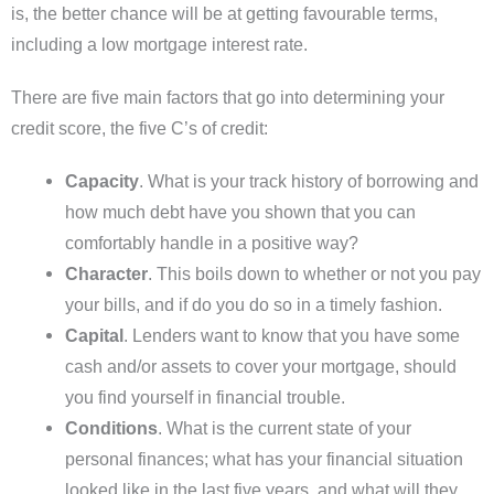
is, the better chance will be at getting favourable terms,
including a low mortgage interest rate.
There are five main factors that go into determining your
credit score, the five C’s of credit:
Capacity
. What is your track history of borrowing and
how much debt have you shown that you can
comfortably handle in a positive way?
Character
. This boils down to whether or not you pay
your bills, and if do you do so in a timely fashion.
Capital
. Lenders want to know that you have some
cash and/or assets to cover your mortgage, should
you find yourself in financial trouble.
Conditions
. What is the current state of your
personal finances; what has your financial situation
looked like in the last five years, and what will they