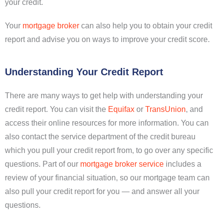
your credit.
Your
mortgage broker
can also help you to obtain your credit
report and advise you on ways to improve your credit score.
Understanding Your Credit Report
There are many ways to get help with understanding your
credit report. You can visit the
Equifax
or
TransUnion
, and
access their online resources for more information. You can
also contact the service department of the credit bureau
which you pull your credit report from, to go over any specific
questions. Part of our
mortgage broker service
includes a
review of your financial situation, so our mortgage team can
also pull your credit report for you — and answer all your
questions.