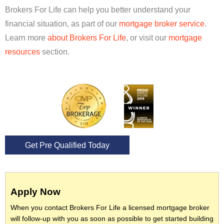
Brokers For Life can help you better understand your
financial situation, as part of our
mortgage broker service
.
Learn more
about Brokers For Life
, or visit our
mortgage
resources
section.
Get Pre Qualified Today
Apply Now
When you contact Brokers For Life a licensed mortgage broker
will follow-up with you as soon as possible to get started building