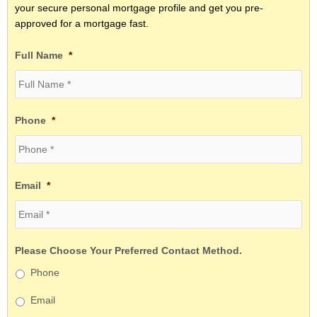
your secure personal mortgage profile and get you pre-
approved for a mortgage fast.
Full Name
*
Phone
*
Email
*
Please Choose Your Preferred Contact Method.
Phone
Email