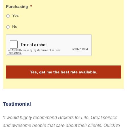
Purchasing
*
Yes
No
Testimonial
“I would highly recommend Brokers for Life. Great service
and awesome people that care about their clients. Quick to