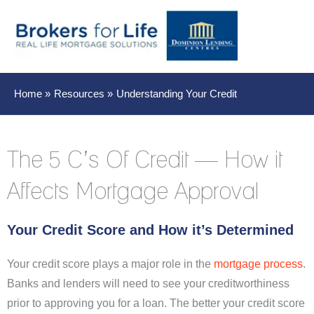
Main
Men
Home
Resources
Understanding Your Credit
The 5 C’s Of Credit — How it
Affects Mortgage Approval
Your Credit Score and How it’s Determined
Your credit score plays a major role in the
mortgage process
.
Banks and lenders will need to see your creditworthiness
prior to approving you for a loan. The better your credit score