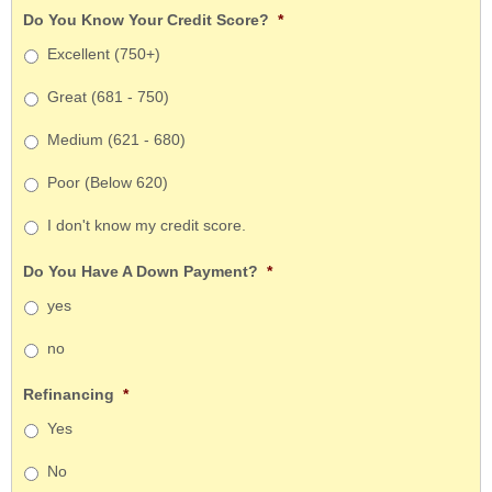
Do You Know Your Credit Score?
*
Excellent (750+)
Great (681 - 750)
Medium (621 - 680)
Poor (Below 620)
I don't know my credit score.
Do You Have A Down Payment?
*
yes
no
Refinancing
*
Yes
No