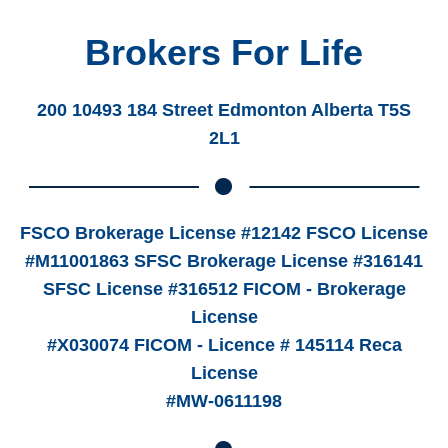
Brokers For Life
200 10493 184 Street Edmonton Alberta T5S
2L1
FSCO Brokerage License #12142 FSCO License
#M11001863 SFSC Brokerage License #316141
SFSC License #316512 FICOM - Brokerage
License
#X030074 FICOM - Licence # 145114 Reca
License
#MW-0611198