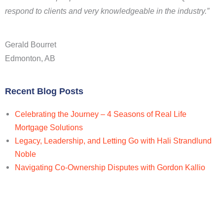
respond to clients and very knowledgeable in the industry.”
Gerald Bourret
Edmonton, AB
Recent Blog Posts
Celebrating the Journey – 4 Seasons of Real Life
Mortgage Solutions
Legacy, Leadership, and Letting Go with Hali Strandlund
Noble
Navigating Co-Ownership Disputes with Gordon Kallio