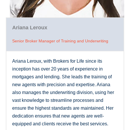
Ariana Leroux
Senior Broker Manager of Training and Underwriting
Ariana Leroux, with Brokers for Life since its
inception has over 20 years of experience in
mortgages and lending. She leads the training of
new agents with precision and expertise. Ariana
also manages the underwriting division, using her
vast knowledge to streamline processes and
ensure the highest standards are maintained. Her
dedication ensures that new agents are well-
equipped and clients receive the best services.