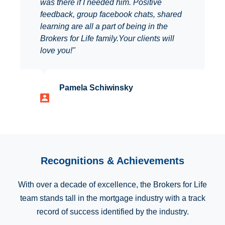
was there if I needed him. Positive
feedback, group facebook chats, shared
learning are all a part of being in the
Brokers for Life family.Your clients will
love you!"
Pamela Schiwinsky
Recognitions & Achievements
With over a decade of excellence, the Brokers for Life
team stands tall in the mortgage industry with a track
record of success identified by the industry.