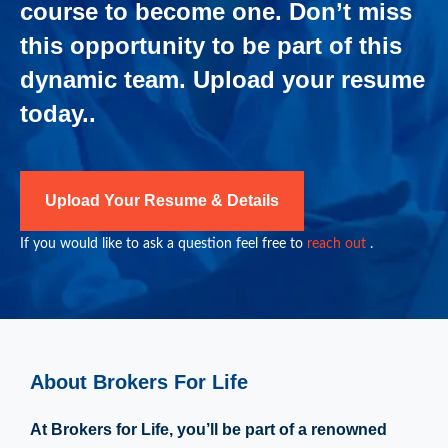
course to become one. Don’t miss
this opportunity to be part of this
dynamic team. Upload your resume
today..
Upload Your Resume & Details
If you would like to ask a question feel free to
reach out
.
About Brokers For Life
At Brokers for Life, you’ll be part of a renowned