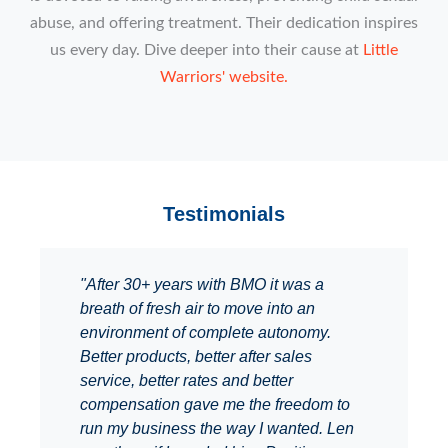
abuse, and offering treatment. Their dedication inspires
us every day. Dive deeper into their cause at
Little
Warriors' website.
Testimonials
"After 30+ years with BMO it was a
breath of fresh air to move into an
environment of complete autonomy.
Better products, better after sales
service, better rates and better
compensation gave me the freedom to
run my business the way I wanted. Len