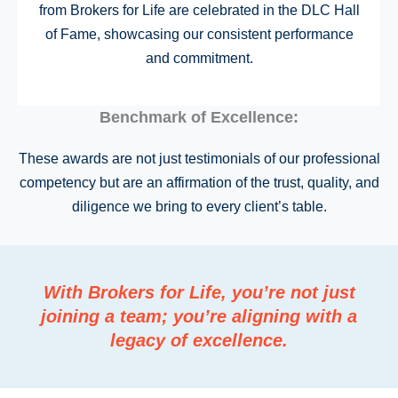
from Brokers for Life are celebrated in the DLC Hall
of Fame, showcasing our consistent performance
and commitment.
Benchmark of Excellence:
These awards are not just testimonials of our professional
competency but are an affirmation of the trust, quality, and
diligence we bring to every client’s table.
With Brokers for Life, you’re not just
joining a team; you’re aligning with a
legacy of excellence.