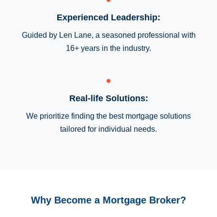
Experienced Leadership:
Guided by Len Lane, a seasoned professional with
16+ years in the industry.
Real-life Solutions:
We prioritize finding the best mortgage solutions
tailored for individual needs.
Why Become a Mortgage Broker?