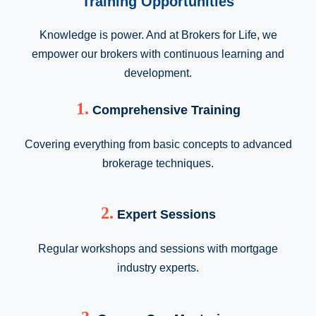
Training Opportunities
Knowledge is power. And at Brokers for Life, we
empower our brokers with continuous learning and
development.
1.
Comprehensive Training
Covering everything from basic concepts to advanced
brokerage techniques.
2.
Expert Sessions
Regular workshops and sessions with mortgage
industry experts.