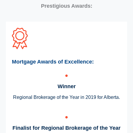
Prestigious Awards:
Mortgage Awards of Excellence:
Winner
Regional Brokerage of the Year in 2019 for Alberta.
Finalist for Regional Brokerage of the Year