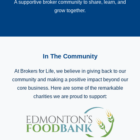
A supportive broker community to share, learn, and
grow together.
In The Community
At Brokers for Life, we believe in giving back to our
community and making a positive impact beyond our
core business. Here are some of the remarkable
charities we are proud to support: