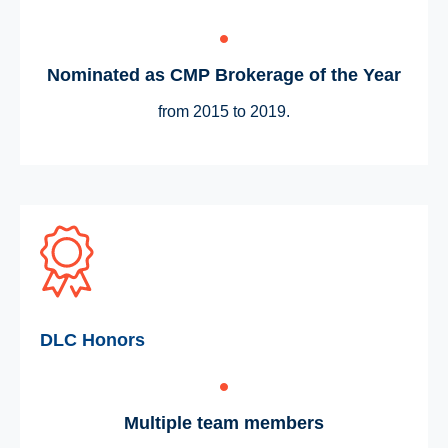
Nominated as CMP Brokerage of the Year
from 2015 to 2019.
DLC Honors
Multiple team members