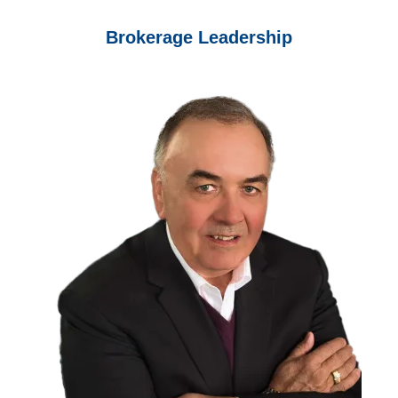
Brokerage Leadership