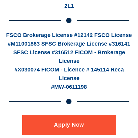
2L1
FSCO Brokerage License #12142 FSCO License
#M11001863 SFSC Brokerage License #316141
SFSC License #316512 FICOM - Brokerage
License
#X030074 FICOM - Licence # 145114 Reca
License
#MW-0611198
Apply Now