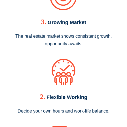
3.
Growing Market
The real estate market shows consistent growth,
opportunity awaits.
2.
Flexible Working
Decide your own hours and work-life balance.