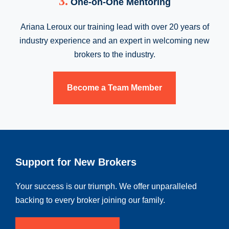
3.
One-on-One Mentoring
Ariana Leroux our training lead with over 20 years of
industry experience and an expert in welcoming new
brokers to the industry.
Become a Team Member
Support for New Brokers
Your success is our triumph. We offer unparalleled
backing to every broker joining our family.