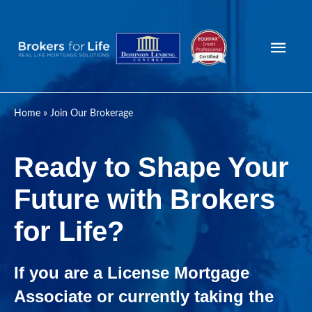
Mai
Men
Home
»
Join Our Brokerage
Ready to Shape Your
Future with Brokers
for Life?
If you are a License Mortgage
Associate or currently taking the