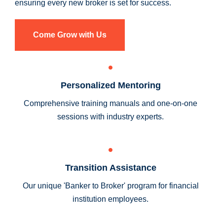
ensuring every new broker is set for success.
Come Grow with Us
Personalized Mentoring
Comprehensive training manuals and one-on-one
sessions with industry experts.
Transition Assistance
Our unique 'Banker to Broker' program for financial
institution employees.