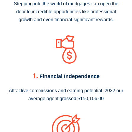
Stepping into the world of mortgages can open the
door to incredible opportunities like professional
growth and even financial significant rewards.
1.
Financial Independence
Attractive commissions and earning potential. 2022 our
average agent grossed $150,106.00