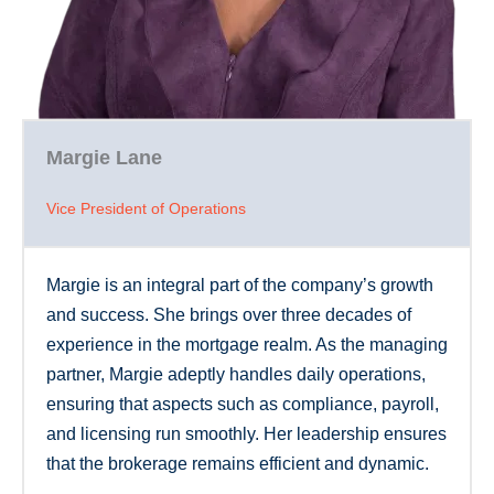
Margie Lane
Vice President of Operations
Margie is an integral part of the company’s growth
and success. She brings over three decades of
experience in the mortgage realm. As the managing
partner, Margie adeptly handles daily operations,
ensuring that aspects such as compliance, payroll,
and licensing run smoothly. Her leadership ensures
that the brokerage remains efficient and dynamic.