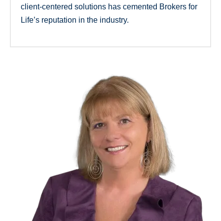
client-centered solutions has cemented Brokers for
Life’s reputation in the industry.