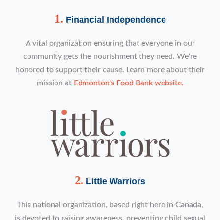
1.
Financial Independence
A vital organization ensuring that everyone in our
community gets the nourishment they need. We're
honored to support their cause. Learn more about their
mission at
Edmonton's Food Bank website.
2.
Little Warriors
This national organization, based right here in Canada,
is devoted to raising awareness, preventing child sexual