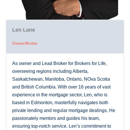
Len Lane
Owner/Broker
As owner and Lead Broker for Brokers for Life,
overseeing regions including Alberta,
Saskatchewan, Manitoba, Ontario, NOva Scotia
and British Columbia. With over 16 years of vast
experience in the mortgage sector, Len, who is
based in Edmonton, masterfully navigates both
private lending and regular mortgage dealings. He
passionately mentors and guides his team,
ensuring top-notch service. Len’s commitment to