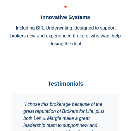
Innovative Systems
Including BFL Underwriting, designed to support
brokers new and experienced brokers, who want help
closing the deal.
Testimonials
"I chose this brokerage because of the
great reputation of Brokers for Life, plus
both Len & Margie make a great
leadership team to support new and