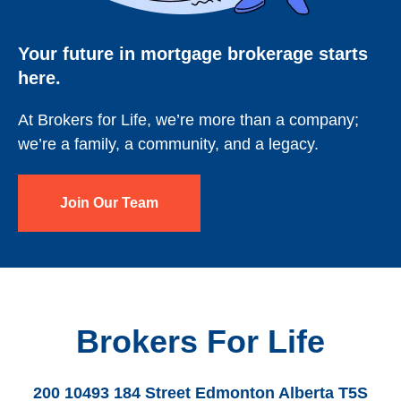
Your future in mortgage brokerage starts
here.
At Brokers for Life, we’re more than a company;
we’re a family, a community, and a legacy.
Join Our Team
Brokers For Life
200 10493 184 Street Edmonton Alberta T5S