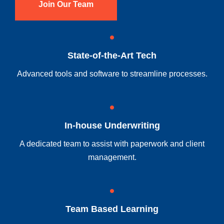
Join Our Team
State-of-the-Art Tech
Advanced tools and software to streamline processes.
In-house Underwriting
A dedicated team to assist with paperwork and client
management.
Team Based Learning