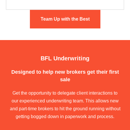
Team Up with the Best
BFL Underwriting
Designed to help new brokers get their first
sale
Get the opportunity to delegate client interactions to
our experienced underwriting team. This allows new
and part-time brokers to hit the ground running without
getting bogged down in paperwork and process.