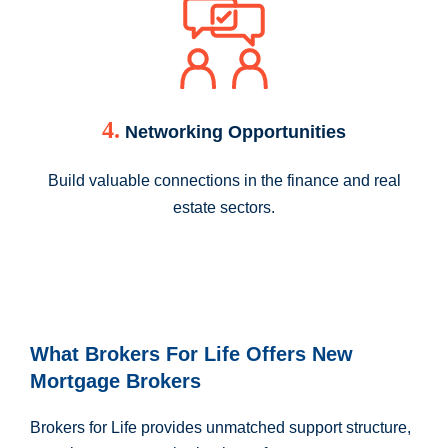
4.
Networking Opportunities
Build valuable connections in the finance and real
estate sectors.
What Brokers For Life Offers New
Mortgage Brokers
Brokers for Life provides unmatched support structure,