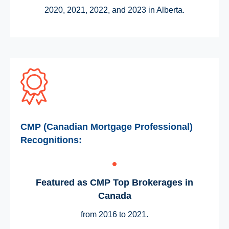
2020, 2021, 2022, and 2023 in Alberta.
CMP (Canadian Mortgage Professional)
Recognitions:
Featured as CMP Top Brokerages in
Canada
from 2016 to 2021.