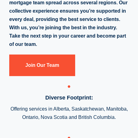
mortgage team spread across several regions. Our
collective experience ensures you’re supported in
every deal, providing the best service to clients.
With us, you’re joining the best in the industry.
Take the next step in your career and become part
of our team.
Join Our Team
Diverse Footprint:
Offering services in Alberta, Saskatchewan, Manitoba,
Ontario, Nova Scotia and British Columbia.