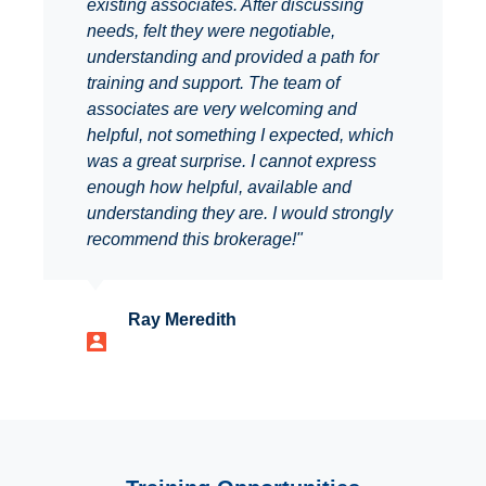
existing associates. After discussing
needs, felt they were negotiable,
understanding and provided a path for
training and support. The team of
associates are very welcoming and
helpful, not something I expected, which
was a great surprise. I cannot express
enough how helpful, available and
understanding they are. I would strongly
recommend this brokerage!"
Ray Meredith