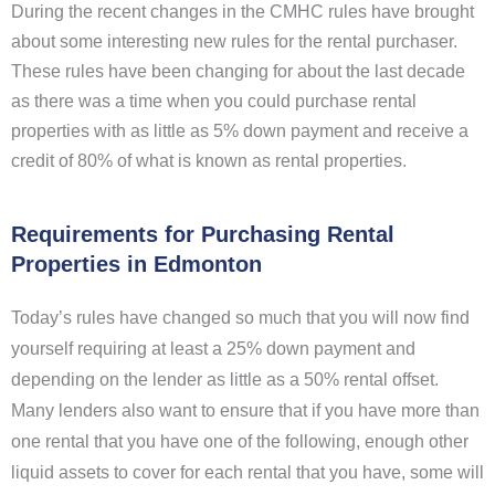
During the recent changes in the CMHC rules have brought
about some interesting new rules for the rental purchaser.
These rules have been changing for about the last decade
as there was a time when you could purchase rental
properties with as little as 5% down payment and receive a
credit of 80% of what is known as rental properties.
Requirements for Purchasing Rental
Properties in Edmonton
Today’s rules have changed so much that you will now find
yourself requiring at least a 25% down payment and
depending on the lender as little as a 50% rental offset.
Many lenders also want to ensure that if you have more than
one rental that you have one of the following, enough other
liquid assets to cover for each rental that you have, some will