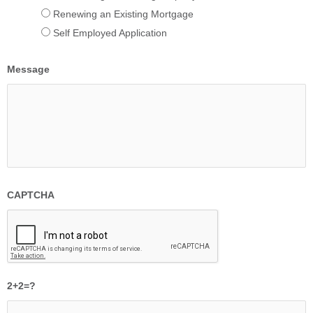
Renewing an Existing Mortgage
Self Employed Application
Message
CAPTCHA
2+2=?