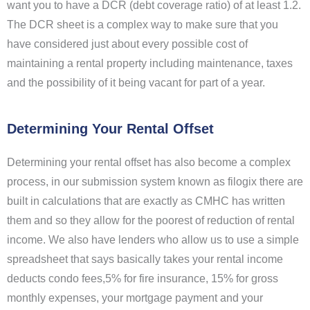
want you to have a DCR (debt coverage ratio) of at least 1.2.
The DCR sheet is a complex way to make sure that you
have considered just about every possible cost of
maintaining a rental property including maintenance, taxes
and the possibility of it being vacant for part of a year.
Determining Your Rental Offset
Determining your rental offset has also become a complex
process, in our submission system known as filogix there are
built in calculations that are exactly as CMHC has written
them and so they allow for the poorest of reduction of rental
income. We also have lenders who allow us to use a simple
spreadsheet that says basically takes your rental income
deducts condo fees,5% for fire insurance, 15% for gross
monthly expenses, your mortgage payment and your