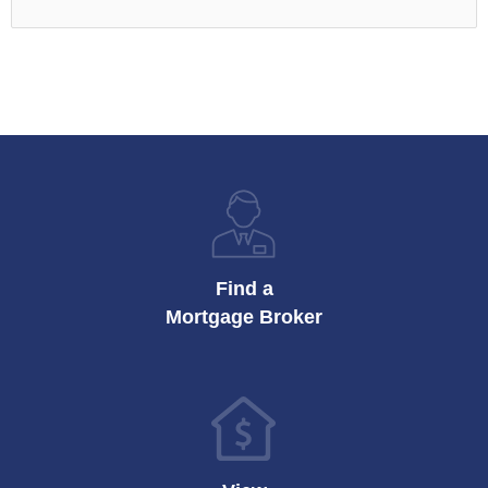
Find a
Mortgage Broker