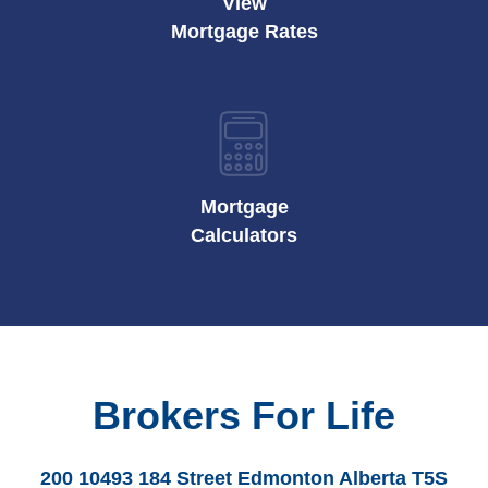
View
Mortgage Rates
Mortgage
Calculators
Brokers For Life
200 10493 184 Street Edmonton Alberta T5S