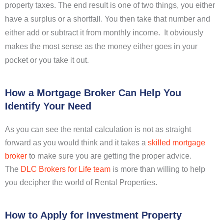
property taxes. The end result is one of two things, you either
have a surplus or a shortfall. You then take that number and
either add or subtract it from monthly income. It obviously
makes the most sense as the money either goes in your
pocket or you take it out.
How a Mortgage Broker Can Help You
Identify Your Need
As you can see the rental calculation is not as straight
forward as you would think and it takes a
skilled mortgage
broker
to make sure you are getting the proper advice.
The
DLC Brokers for Life team
is more than willing to help
you decipher the world of Rental Properties.
How to Apply for Investment Property