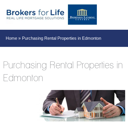
Main
Men
Home
Purchasing Rental Properties in Edmonton
Purchasing Rental Properties in
Edmonton