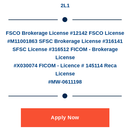
2L1
FSCO Brokerage License #12142 FSCO License
#M11001863 SFSC Brokerage License #316141
SFSC License #316512 FICOM - Brokerage
License
#X030074 FICOM - Licence # 145114 Reca
License
#MW-0611198
Apply Now