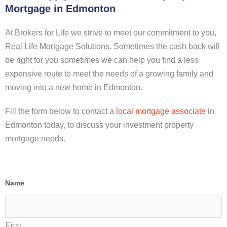
Mortgage in Edmonton
At Brokers for Life we strive to meet our commitment to you,
Real Life Mortgage Solutions. Sometimes the cash back will
be right for you sometimes we can help you find a less
expensive route to meet the needs of a growing family and
moving into a new home in Edmonton.
Fill the form below to contact a
local mortgage associate
in
Edmonton today, to discuss your investment property
mortgage needs.
Name
First