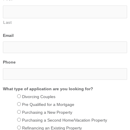
Last
Email
Phone
What type of application are you looking for?
Divorcing Couples
Pre Qualified for a Mortgage
Purchasing a New Property
Purchasing a Second Home/Vacation Property
Refinancing an Existing Property