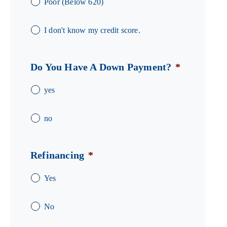
Poor (Below 620)
I don't know my credit score.
Do You Have A Down Payment?
*
yes
no
Refinancing
*
Yes
No