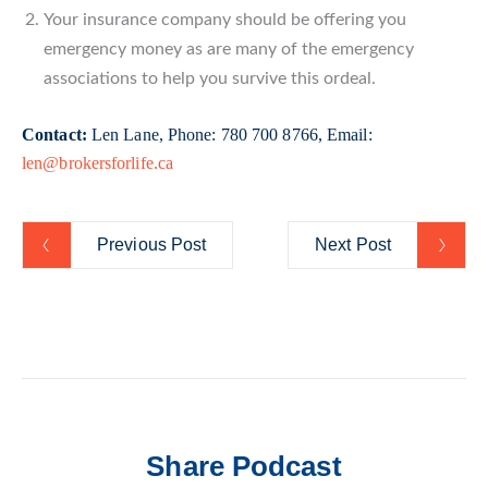
Your insurance company should be offering you
emergency money as are many of the emergency
associations to help you survive this ordeal.
Contact:
Len Lane, Phone: 780 700 8766, Email:
len@brokersforlife.ca
Previous Post
Next Post
Share Podcast