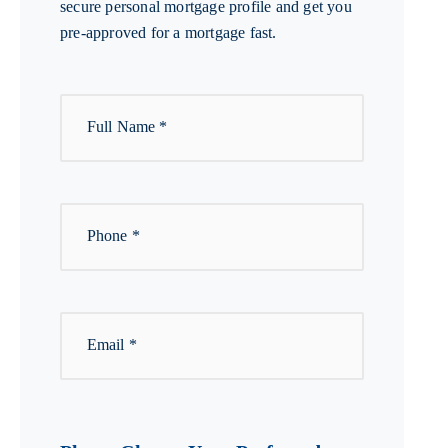
secure personal mortgage profile and get you
pre-approved for a mortgage fast.