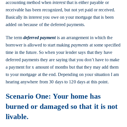
accounting method when
interest
that is either payable or
receivable has been recognized, but not yet paid or received.
Basically its interest you owe on your mortgage that is been
added on because of the deferred payments.
The term
deferred payment
is an arrangement in which the
borrower is allowed to start making
payments
at some specified
time in the future. So when your lender says that they have
deferred payments they are saying that you don’t have to make
a payment for x amount of months but that they may add them
to your mortgage at the end. Depending on your situation I am
hearing anywhere from 30 days to 120 days at this point.
Scenario One: Your home has
burned or damaged so that it is not
livable.