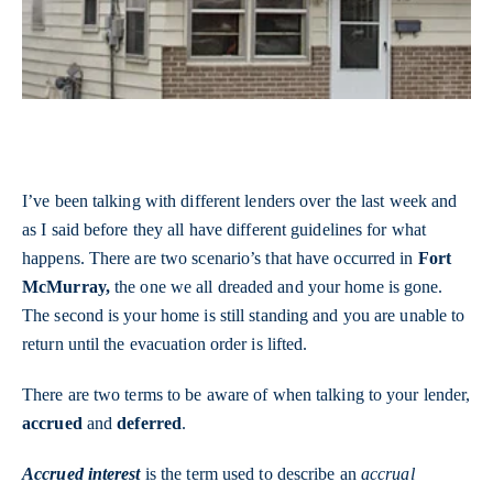
I’ve been talking with different lenders over the last week and
as I said before they all have different guidelines for what
happens. There are two scenario’s that have occurred in
Fort
McMurray,
the one we all dreaded and your home is gone.
The second is your home is still standing and you are unable to
return until the evacuation order is lifted.
There are two terms to be aware of when talking to your lender,
accrued
and
deferred
.
Accrued interest
is the term used to describe an
accrual