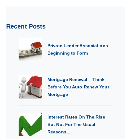
Recent Posts
Private Lender Associations
Beginning to Form
Mortgage Renewal – Think
Before You Auto Renew Your
Mortgage
Interest Rates On The Rise
But Not For The Usual
Reasons…