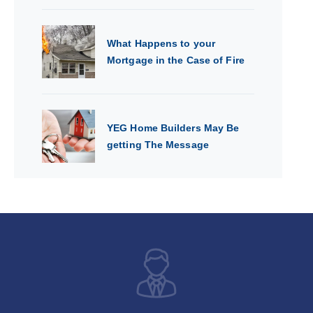
What Happens to your
Mortgage in the Case of Fire
YEG Home Builders May Be
getting The Message