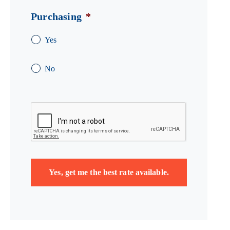
Purchasing
*
Yes
No