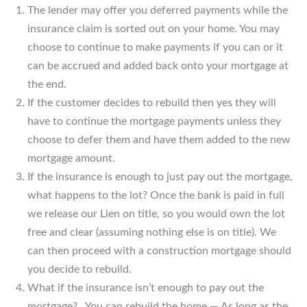
The lender may offer you deferred payments while the
insurance claim is sorted out on your home. You may
choose to continue to make payments if you can or it
can be accrued and added back onto your mortgage at
the end.
If the customer decides to rebuild then yes they will
have to continue the mortgage payments unless they
choose to defer them and have them added to the new
mortgage amount.
If the insurance is enough to just pay out the mortgage,
what happens to the lot? Once the bank is paid in full
we release our Lien on title, so you would own the lot
free and clear (assuming nothing else is on title). We
can then proceed with a construction mortgage should
you decide to rebuild.
What if the insurance isn’t enough to pay out the
mortgage? You can rebuild the home — As long as the