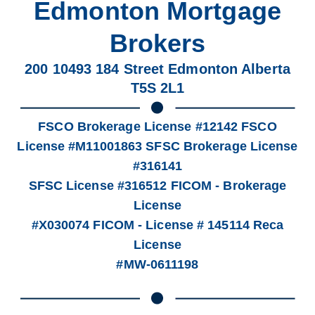
Edmonton Mortgage
Brokers
200 10493 184 Street Edmonton Alberta
T5S 2L1
FSCO Brokerage License #12142 FSCO
License #M11001863 SFSC Brokerage License
#316141
SFSC License #316512 FICOM - Brokerage
License
#X030074 FICOM - License # 145114 Reca
License
#MW-0611198