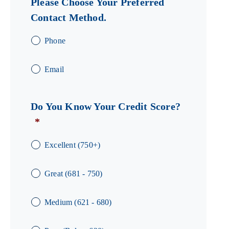
Please Choose Your Preferred
Contact Method.
Phone
Email
Do You Know Your Credit Score?
*
Excellent (750+)
Great (681 - 750)
Medium (621 - 680)