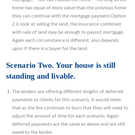
home has equal of more value than the previous home
they can continue with the mortgage payment.Option
2 is look at selling the land, the insurance combined
with sale of land may be enough to payout mortgage.
Again each circumstance is different, also depends
upon if there is a buyer for the land.
Scenario Two. Your house is still
standing and livable.
The lenders are offering different lengths of deferred
payments to clients for this scenario, it would seem
that as the fire continues to burn that they will need to
adjust the amount of time for each scenario. Again
deferred payments are the same as above and are still
owed to the lender.