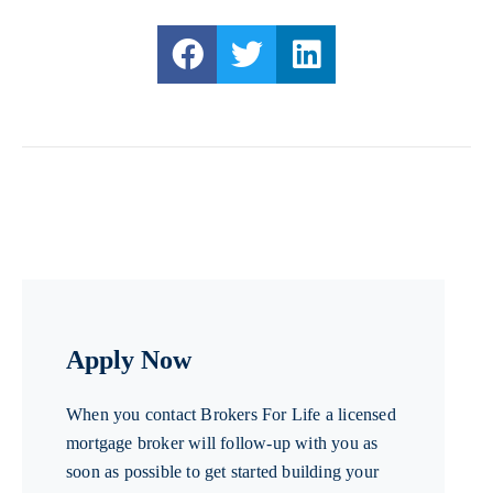
Apply Now
When you contact Brokers For Life a licensed
mortgage broker will follow-up with you as
soon as possible to get started building your