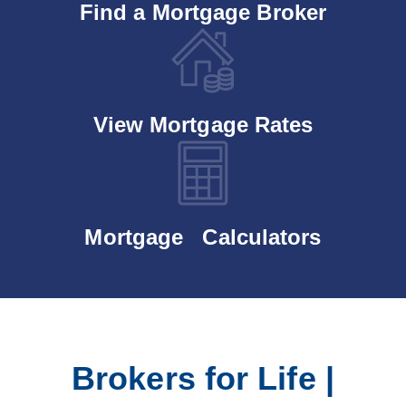
Find a Mortgage Broker
View Mortgage Rates
Mortgage Calculators
Brokers for Life |