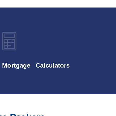
Mortgage Calculators