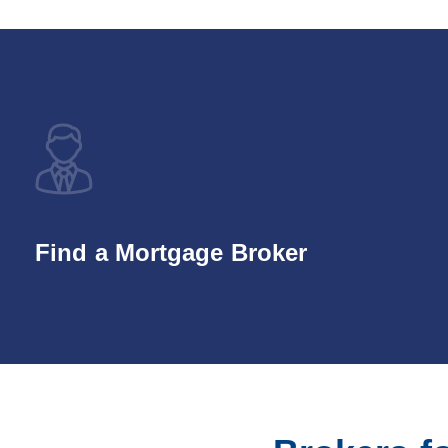
Find a Mortgage Broker