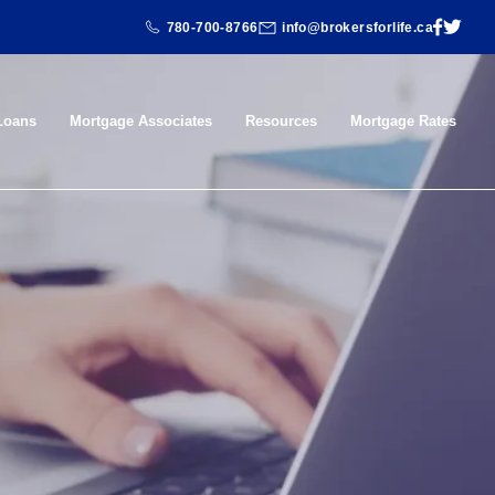
780-700-8766
info@brokersforlife.ca
Loans
Mortgage Associates
Resources
Mortgage Rates