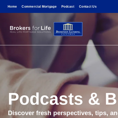
Home
Commercial Mortgage
Podcast
Contact Us
Podcasts & B
Discover fresh perspectives, tips, a