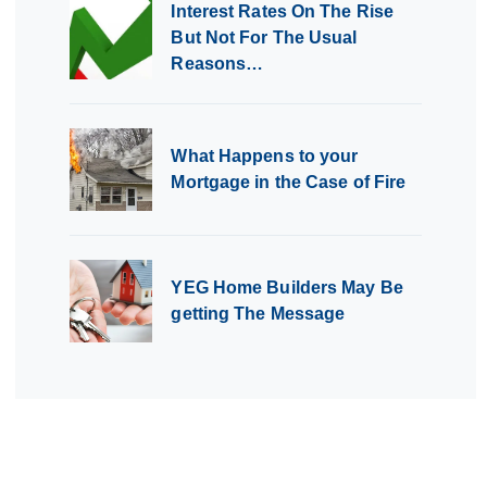
Interest Rates On The Rise
But Not For The Usual
Reasons…
What Happens to your
Mortgage in the Case of Fire
YEG Home Builders May Be
getting The Message