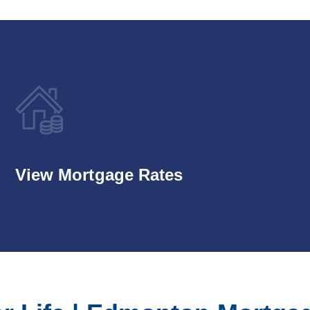
View Mortgage Rates