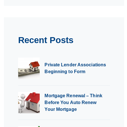
Recent Posts
Private Lender Associations
Beginning to Form
Mortgage Renewal – Think
Before You Auto Renew
Your Mortgage