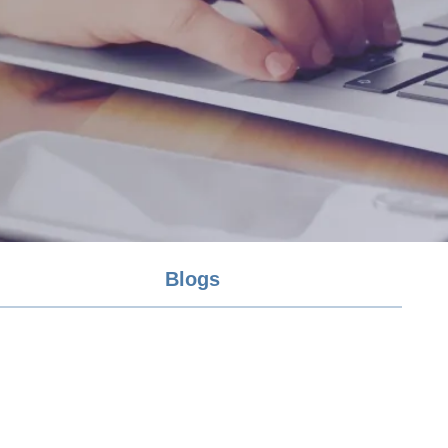
Blogs