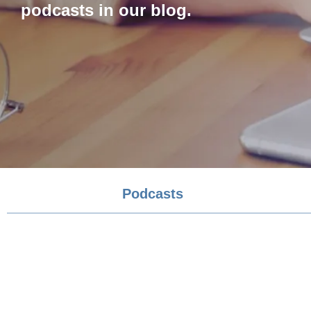
podcasts in our blog.
Podcasts