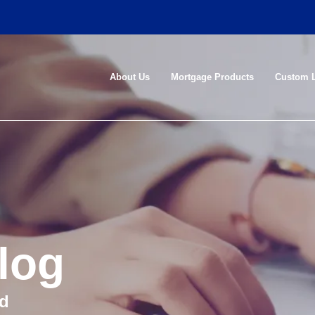
About Us
Mortgage Products
Custom 
log
nd