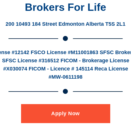
Brokers For Life
200 10493 184 Street Edmonton Alberta T5S 2L1
ense #12142 FSCO License #M11001863 SFSC Broker
SFSC License #316512 FICOM - Brokerage License
#X030074 FICOM - Licence # 145114 Reca License
#MW-0611198
Apply Now