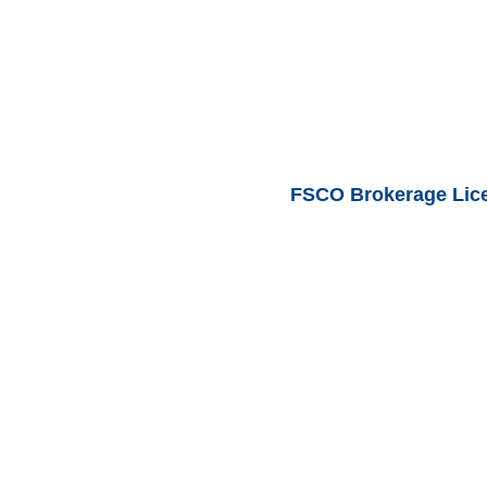
FSCO Brokerage Lic