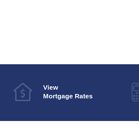
View
Mortgage Rates