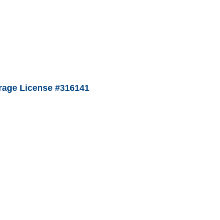
age License #316141