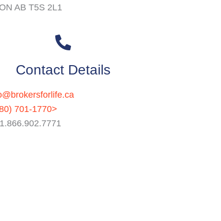
N AB T5S 2L1
Contact Details
o@brokersforlife.ca
80) 701-1770>
: 1.866.902.7771