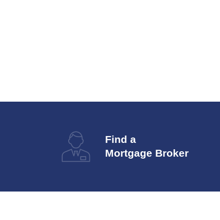
Find a
Mortgage Broker