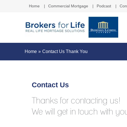
Home
Commercial Mortgage
Podcast
Con
Home
Contact Us Thank You
Contact Us
Thanks for contacting us!
We will get in touch with you