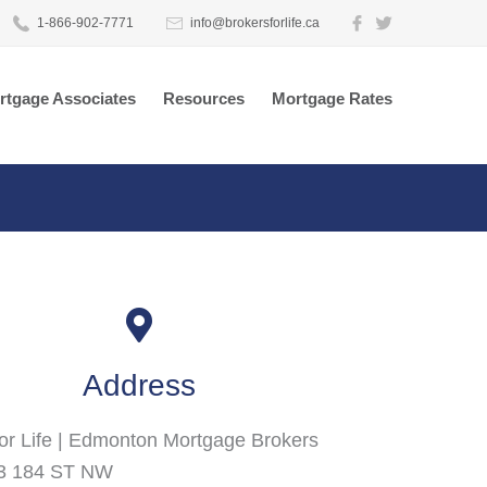
1-866-902-7771
info@brokersforlife.ca
rtgage Associates
Resources
Mortgage Rates
Address
or Life | Edmonton Mortgage Brokers
3 184 ST NW