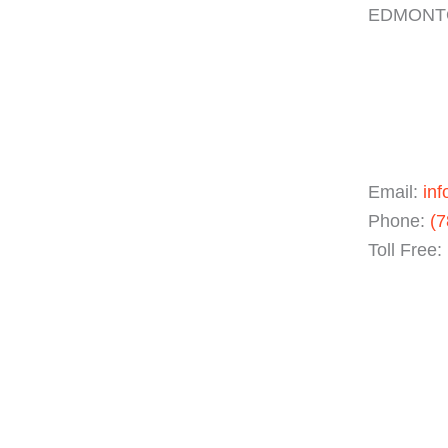
EDMONTO
Email:
inf
Phone:
(7
Toll Free