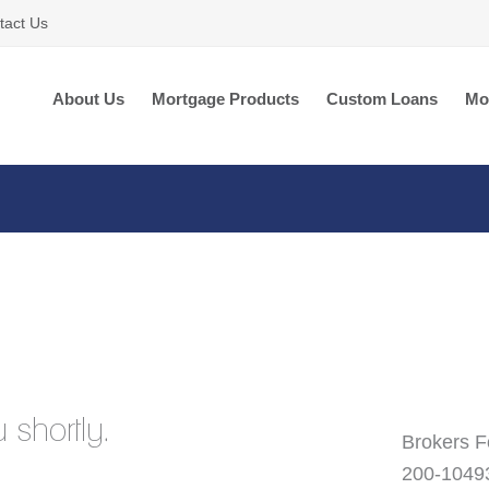
tact Us
About Us
Mortgage Products
Custom Loans
Mo
 shortly.
Brokers F
200-1049