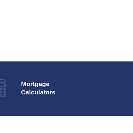
Mortgage
Calculators