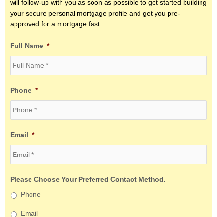
will follow-up with you as soon as possible to get started building
your secure personal mortgage profile and get you pre-
approved for a mortgage fast.
Full Name
*
Phone
*
Email
*
Please Choose Your Preferred Contact Method.
Phone
Email