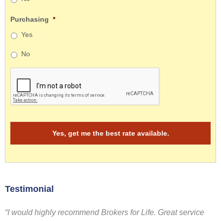
Purchasing
*
Yes
No
Testimonial
“I would highly recommend Brokers for Life. Great service