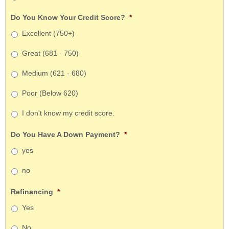
Do You Know Your Credit Score?
*
Excellent (750+)
Great (681 - 750)
Medium (621 - 680)
Poor (Below 620)
I don't know my credit score.
Do You Have A Down Payment?
*
yes
no
Refinancing
*
Yes
No