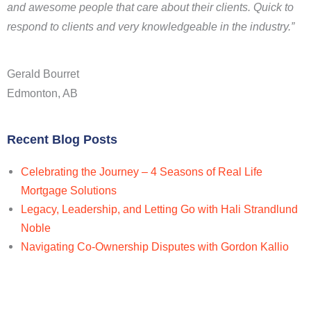
and awesome people that care about their clients. Quick to
respond to clients and very knowledgeable in the industry.”
Gerald Bourret
Edmonton, AB
Recent Blog Posts
Celebrating the Journey – 4 Seasons of Real Life
Mortgage Solutions
Legacy, Leadership, and Letting Go with Hali Strandlund
Noble
Navigating Co-Ownership Disputes with Gordon Kallio