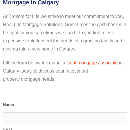
Mortgage in Calgary
At Brokers for Life we strive to meet our commitment to you,
Real Life Mortgage Solutions. Sometimes the cash back will
be right for you sometimes we can help you find a less
expensive route to meet the needs of a growing family and
moving into a new home in Calgary.
Fill the form below to contact a
local mortgage associate
in
Calgary today, to discuss your investment
property mortgage needs.
Name
First