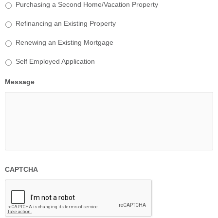
Purchasing a Second Home/Vacation Property
Refinancing an Existing Property
Renewing an Existing Mortgage
Self Employed Application
Message
CAPTCHA