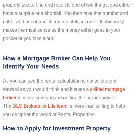
property taxes. The end result is one of two things, you either
have a surplus or a shortfall. You then take that number and
either add or subtract it from monthly income. It obviously
makes the most sense as the money either goes in your
pocket or you take it out.
How a Mortgage Broker Can Help You
Identify Your Needs
As you can see the rental calculation is not as straight
forward as you would think and it takes a
skilled mortgage
broker
to make sure you are getting the proper advice.
The
DLC Brokers for Life team
is more than willing to help
you decipher the world of Rental Properties.
How to Apply for Investment Property