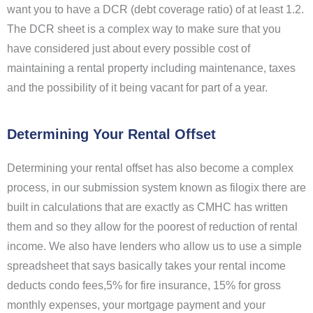
want you to have a DCR (debt coverage ratio) of at least 1.2.
The DCR sheet is a complex way to make sure that you
have considered just about every possible cost of
maintaining a rental property including maintenance, taxes
and the possibility of it being vacant for part of a year.
Determining Your Rental Offset
Determining your rental offset has also become a complex
process, in our submission system known as filogix there are
built in calculations that are exactly as CMHC has written
them and so they allow for the poorest of reduction of rental
income. We also have lenders who allow us to use a simple
spreadsheet that says basically takes your rental income
deducts condo fees,5% for fire insurance, 15% for gross
monthly expenses, your mortgage payment and your