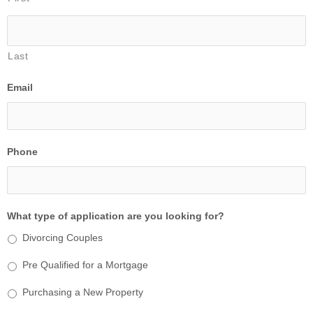
Last
Email
Phone
What type of application are you looking for?
Divorcing Couples
Pre Qualified for a Mortgage
Purchasing a New Property