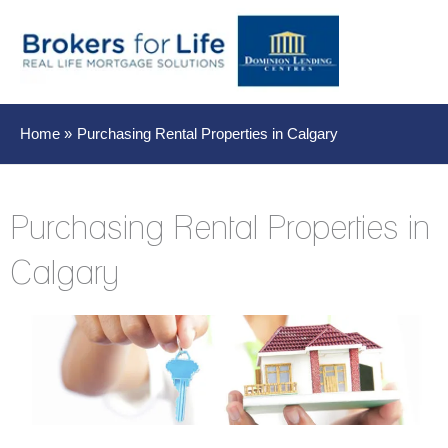
Main
Men
Home
Purchasing Rental Properties in Calgary
Purchasing Rental Properties in
Calgary