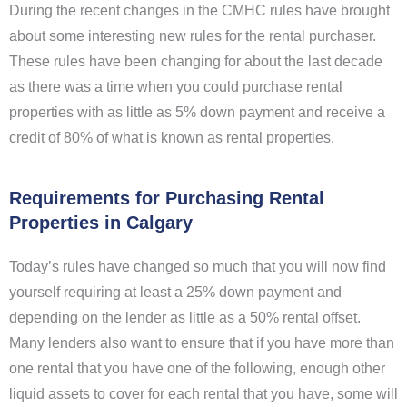
During the recent changes in the CMHC rules have brought
about some interesting new rules for the rental purchaser.
These rules have been changing for about the last decade
as there was a time when you could purchase rental
properties with as little as 5% down payment and receive a
credit of 80% of what is known as rental properties.
Requirements for Purchasing Rental
Properties in Calgary
Today’s rules have changed so much that you will now find
yourself requiring at least a 25% down payment and
depending on the lender as little as a 50% rental offset.
Many lenders also want to ensure that if you have more than
one rental that you have one of the following, enough other
liquid assets to cover for each rental that you have, some will