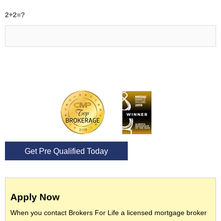
2+2=?
Get Pre Qualified Today
Apply Now
When you contact Brokers For Life a licensed mortgage broker