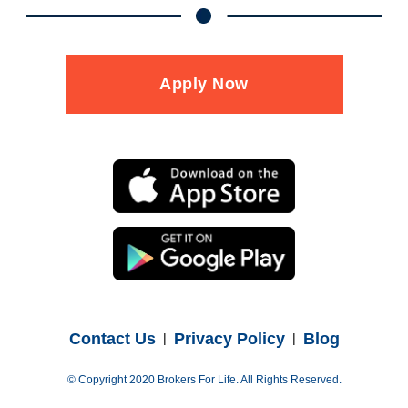
Apply Now
Contact Us
Privacy Policy
Blog
© Copyright 2020 Brokers For Life. All Rights Reserved.