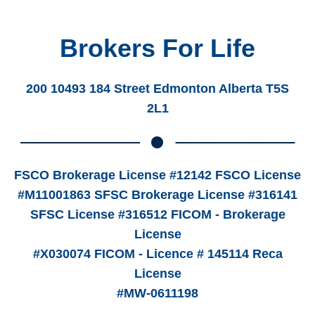
Brokers For Life
200 10493 184 Street Edmonton Alberta T5S
2L1
FSCO Brokerage License #12142 FSCO License
#M11001863 SFSC Brokerage License #316141
SFSC License #316512 FICOM - Brokerage
License
#X030074 FICOM - Licence # 145114 Reca
License
#MW-0611198