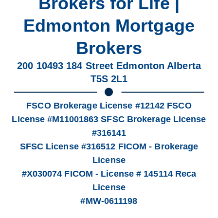
Brokers for Life |
Edmonton Mortgage
Brokers
200 10493 184 Street Edmonton Alberta
T5S 2L1
FSCO Brokerage License #12142 FSCO
License #M11001863 SFSC Brokerage License
#316141
SFSC License #316512 FICOM - Brokerage
License
#X030074 FICOM - License # 145114 Reca
License
#MW-0611198