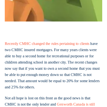
Recently CMHC changed the rules pertaining to clients
have
two CMHC insured mortgages. For many years clients were
able to buy a second home for recreational purposes or for
children attending school in another city. The recent changes
now say that if you want to own a second home that you must
be able to put enough money down so that CMHC is not
needed. That amount would be equal to 20% for some lenders
and 25% for others.
Not all hope is lost on this front as the good news is that
CMHC is not the only lender and
Genworth Canada is still