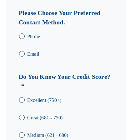
Please Choose Your Preferred
Contact Method.
Phone
Email
Do You Know Your Credit Score?
*
Excellent (750+)
Great (681 - 750)
Medium (621 - 680)