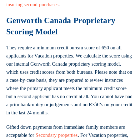
insuring second purchases
.
Genworth Canada Proprietary
Scoring Model
They require a minimum credit bureau score of 650 on all
applicants for Vacation properties. We calculate the score using
our internal Genworth Canada proprietary scoring model,
which uses credit scores from both bureaus. Please note that on
a case-by-case basis, they are prepared to review instances
where the primary applicant meets the minimum credit score
but a second applicant has no credit at all. You cannot have had
a prior bankruptcy or judgements and no R3â€²s on your credit
in the last 24 months.
Gifted down payments from immediate family members are
acceptable for
Secondary properties
. For Vacation properties,