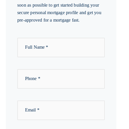
soon as possible to get started building your
secure personal mortgage profile and get you
pre-approved for a mortgage fast.