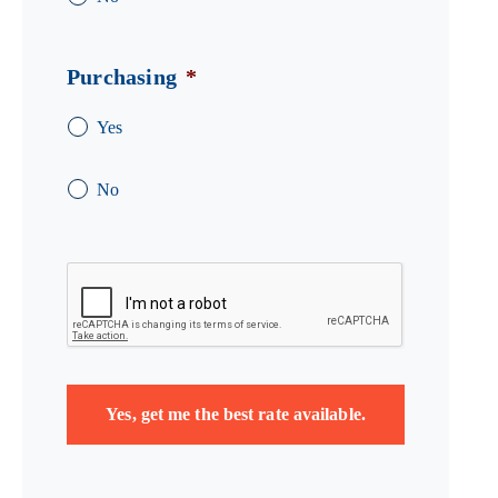
Purchasing
*
Yes
No