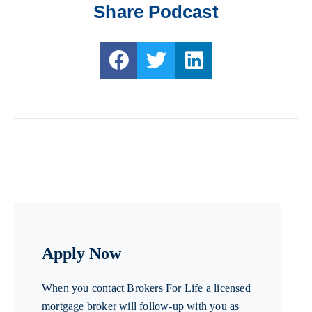
Share Podcast
Apply Now
When you contact Brokers For Life a licensed
mortgage broker will follow-up with you as