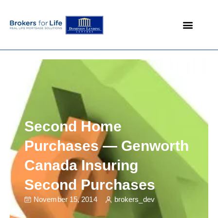
Mortgage Products
Custom Loans
Mortgage Associates
Mortgage Rates
Second Home
Purchases — Genworth
Canada Insuring
Second Purchases
November 15, 2014
brokers_dev