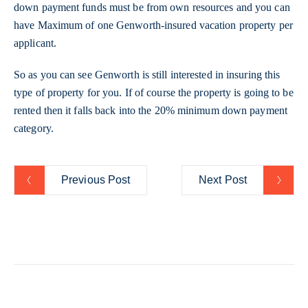
down payment funds must be from own resources and you can
have Maximum of one Genworth-insured vacation property per
applicant.
So as you can see Genworth is still interested in insuring this
type of property for you. If of course the property is going to be
rented then it falls back into the 20% minimum down payment
category.
Previous Post
Next Post