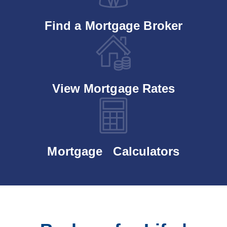
Find a Mortgage Broker
View Mortgage Rates
Mortgage Calculators