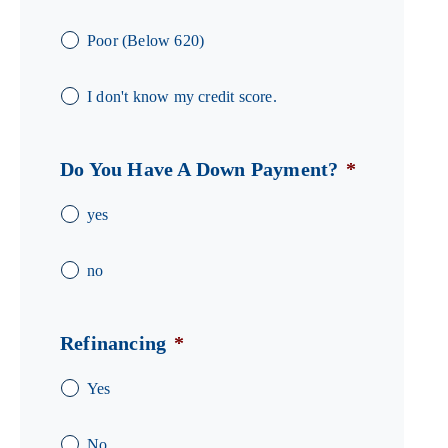
Poor (Below 620)
I don't know my credit score.
Do You Have A Down Payment?
*
yes
no
Refinancing
*
Yes
No