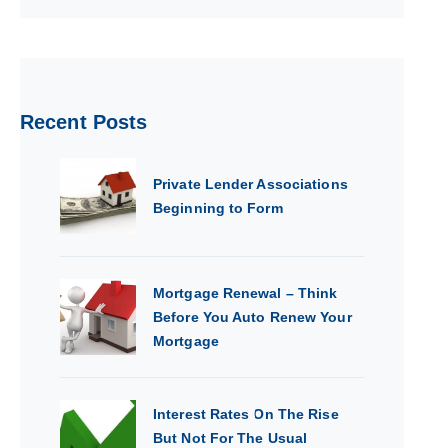
Recent Posts
Private Lender Associations
Beginning to Form
Mortgage Renewal – Think
Before You Auto Renew Your
Mortgage
Interest Rates On The Rise
But Not For The Usual