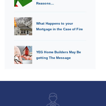
Reasons…
What Happens to your
Mortgage in the Case of Fire
YEG Home Builders May Be
getting The Message