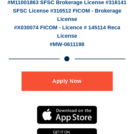
#M11001863 SFSC Brokerage License #316141
SFSC License #316512 FICOM - Brokerage
License
#X030074 FICOM - Licence # 145114 Reca
License
#MW-0611198
Apply Now