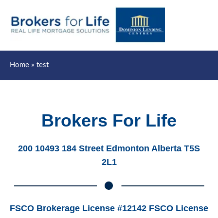
Mai
Men
Home
test
Brokers For Life
200 10493 184 Street Edmonton Alberta T5S
2L1
FSCO Brokerage License #12142 FSCO License