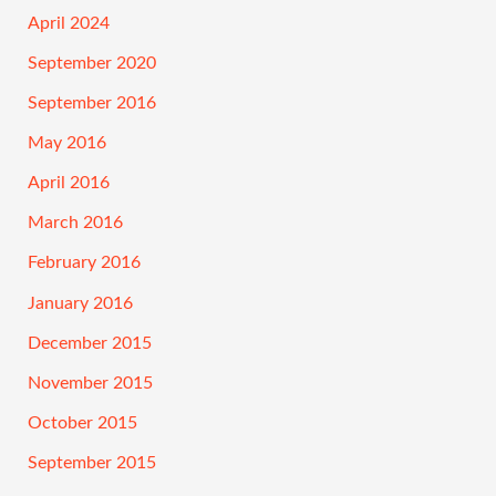
April 2024
September 2020
September 2016
May 2016
April 2016
March 2016
February 2016
January 2016
December 2015
November 2015
October 2015
September 2015