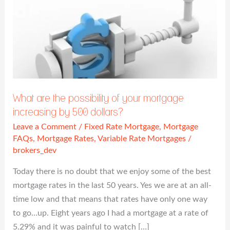
What
are
the
possibility
of
your
mortgage
What are the possibility of your mortgage
increasing
increasing by 500 dollars?
by
Leave a Comment
/
Fixed Rate Mortgage
,
Mortgage
500
FAQs
,
Mortgage Rates
,
Variable Rate Mortgages
/
dollars?
brokers_dev
Today there is no doubt that we enjoy some of the best
mortgage rates in the last 50 years. Yes we are at an all-
time low and that means that rates have only one way
to go…up. Eight years ago I had a mortgage at a rate of
5.29% and it was painful to watch […]