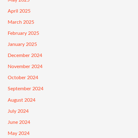
April 2025
March 2025
February 2025
January 2025
December 2024
November 2024
October 2024
September 2024
August 2024
July 2024
June 2024
May 2024