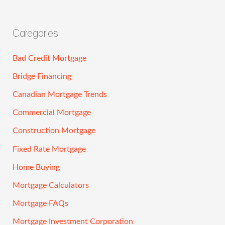
Categories
Bad Credit Mortgage
Bridge Financing
Canadian Mortgage Trends
Commercial Mortgage
Construction Mortgage
Fixed Rate Mortgage
Home Buying
Mortgage Calculators
Mortgage FAQs
Mortgage Investment Corporation