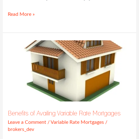
Read More »
Benefits
of
Availing
Variable
Rate
Mortgages
Benefits of Availing Variable Rate Mortgages
Leave a Comment
/
Variable Rate Mortgages
/
brokers_dev