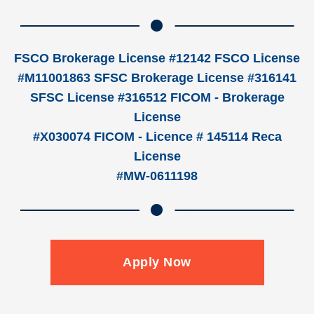
FSCO Brokerage License #12142 FSCO License
#M11001863 SFSC Brokerage License #316141
SFSC License #316512 FICOM - Brokerage
License
#X030074 FICOM - Licence # 145114 Reca
License
#MW-0611198
Apply Now