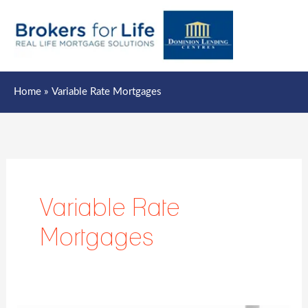
Mai
Men
Home
Variable Rate Mortgages
Variable Rate
Mortgages