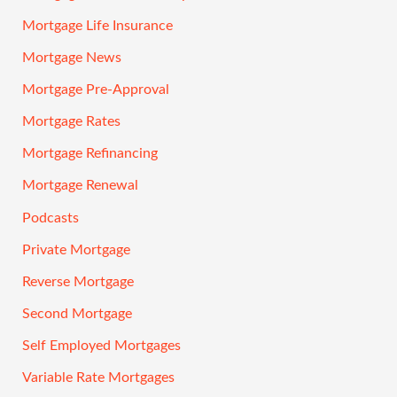
Mortgage Life Insurance
Mortgage News
Mortgage Pre-Approval
Mortgage Rates
Mortgage Refinancing
Mortgage Renewal
Podcasts
Private Mortgage
Reverse Mortgage
Second Mortgage
Self Employed Mortgages
Variable Rate Mortgages