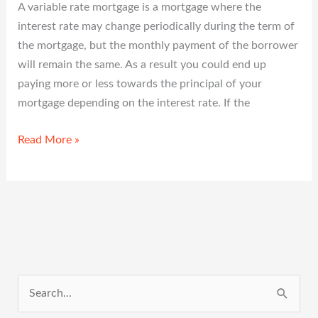
A variable rate mortgage is a mortgage where the
interest rate may change periodically during the term of
the mortgage, but the monthly payment of the borrower
will remain the same. As a result you could end up
paying more or less towards the principal of your
mortgage depending on the interest rate. If the
Read More »
S