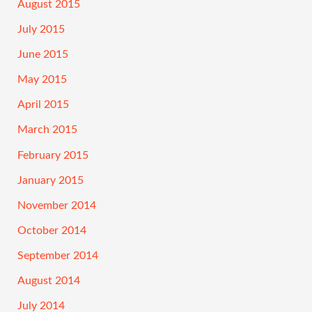
August 2015
July 2015
June 2015
May 2015
April 2015
March 2015
February 2015
January 2015
November 2014
October 2014
September 2014
August 2014
July 2014