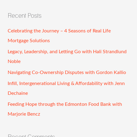
e
a
Recent Posts
r
c
Celebrating the Journey – 4 Seasons of Real Life
h
Mortgage Solutions
f
Legacy, Leadership, and Letting Go with Hali Strandlund
o
Noble
r
Navigating Co-Ownership Disputes with Gordon Kallio
:
Infill, Intergenerational Living & Affordability with Jenn
Dechaine
Feeding Hope through the Edmonton Food Bank with
Marjorie Bencz
Recent Comments