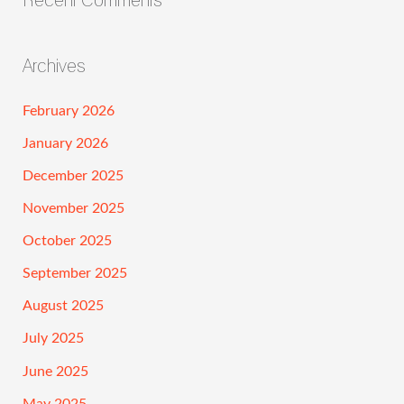
Archives
February 2026
January 2026
December 2025
November 2025
October 2025
September 2025
August 2025
July 2025
June 2025
May 2025