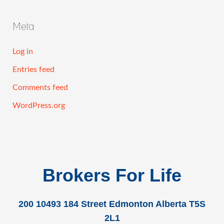
Meta
Log in
Entries feed
Comments feed
WordPress.org
Brokers For Life
200 10493 184 Street Edmonton Alberta T5S
2L1