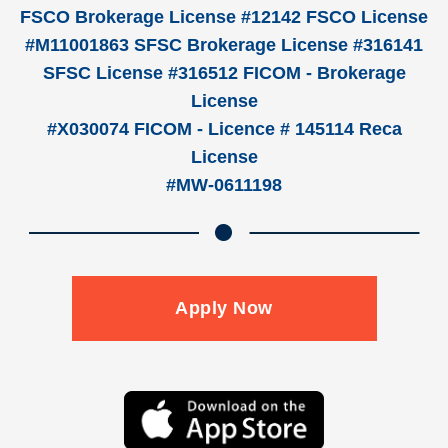
FSCO Brokerage License #12142 FSCO License
#M11001863 SFSC Brokerage License #316141
SFSC License #316512 FICOM - Brokerage
License
#X030074 FICOM - Licence # 145114 Reca
License
#MW-0611198
Apply Now