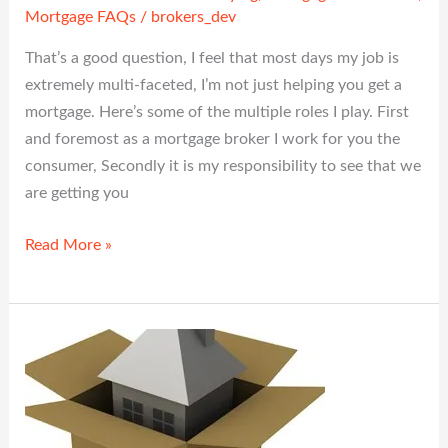
Mortgage FAQs
/
brokers_dev
That’s a good question, I feel that most days my job is
extremely multi-faceted, I’m not just helping you get a
mortgage. Here’s some of the multiple roles I play. First
and foremost as a mortgage broker I work for you the
consumer, Secondly it is my responsibility to see that we
are getting you
Read More »
Second
Mortgages
—
What