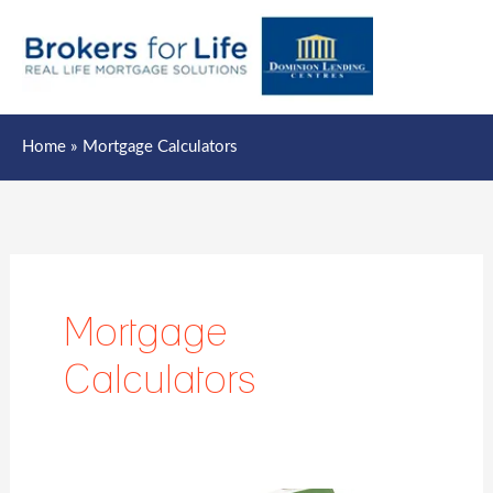
Mai
Men
Home
Mortgage Calculators
Mortgage
Calculators