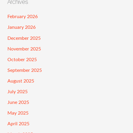
Archives
February 2026
January 2026
December 2025
November 2025
October 2025
September 2025
August 2025
July 2025
June 2025
May 2025
April 2025