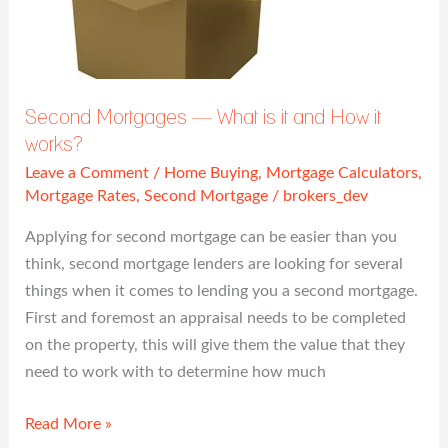
is
it
and
How
it
Second Mortgages — What is it and How it
works?
works?
Leave a Comment
/
Home Buying
,
Mortgage Calculators
,
Mortgage Rates
,
Second Mortgage
/
brokers_dev
Applying for second mortgage can be easier than you
think, second mortgage lenders are looking for several
things when it comes to lending you a second mortgage.
First and foremost an appraisal needs to be completed
on the property, this will give them the value that they
need to work with to determine how much
Read More »