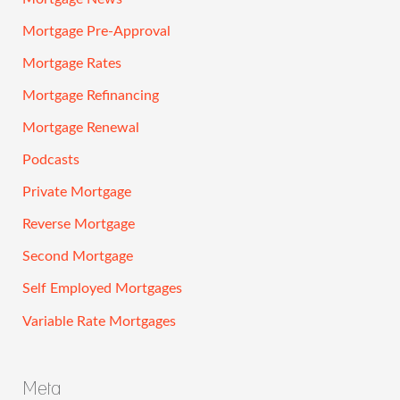
Mortgage Pre-Approval
Mortgage Rates
Mortgage Refinancing
Mortgage Renewal
Podcasts
Private Mortgage
Reverse Mortgage
Second Mortgage
Self Employed Mortgages
Variable Rate Mortgages
Meta