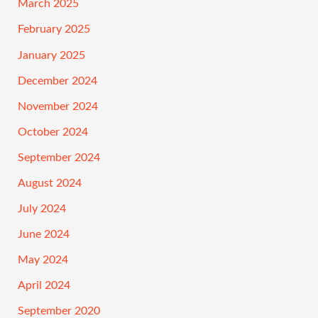
March 2025
February 2025
January 2025
December 2024
November 2024
October 2024
September 2024
August 2024
July 2024
June 2024
May 2024
April 2024
September 2020