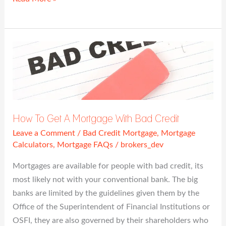
How
To
Get
A
Mortgage
With
How To Get A Mortgage With Bad Credit
Bad
Leave a Comment
/
Bad Credit Mortgage
,
Mortgage
Credit
Calculators
,
Mortgage FAQs
/
brokers_dev
Mortgages are available for people with bad credit, its
most likely not with your conventional bank. The big
banks are limited by the guidelines given them by the
Office of the Superintendent of Financial Institutions or
OSFI, they are also governed by their shareholders who