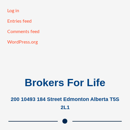
Log in
Entries feed
Comments feed
WordPress.org
Brokers For Life
200 10493 184 Street Edmonton Alberta T5S
2L1