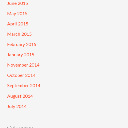
June 2015
May 2015
April 2015
March 2015
February 2015
January 2015
November 2014
October 2014
September 2014
August 2014
July 2014
Categories