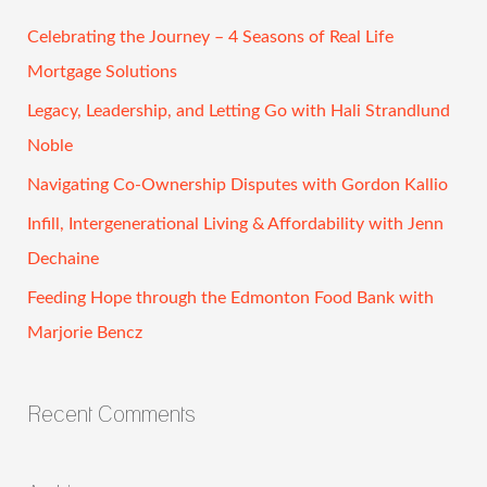
r
c
Celebrating the Journey – 4 Seasons of Real Life
h
Mortgage Solutions
f
Legacy, Leadership, and Letting Go with Hali Strandlund
o
Noble
r
Navigating Co-Ownership Disputes with Gordon Kallio
:
Infill, Intergenerational Living & Affordability with Jenn
Dechaine
Feeding Hope through the Edmonton Food Bank with
Marjorie Bencz
Recent Comments