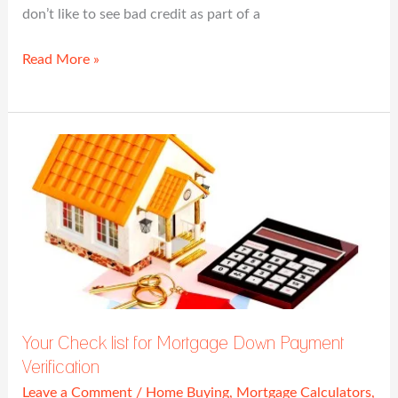
don’t like to see bad credit as part of a
Read More »
Your
Check
list
for
Mortgage
Down
Payment
Verification
Your Check list for Mortgage Down Payment
Verification
Leave a Comment
/
Home Buying
,
Mortgage Calculators
,