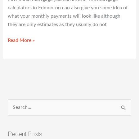
calculators in Edmonton can also give you some idea of
what your monthly payments will look like although
they are only estimates as they usually do not
Read More »
S
e
a
Recent Posts