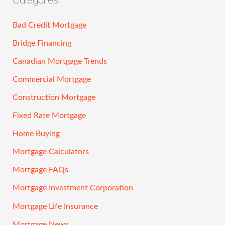
Bad Credit Mortgage
Bridge Financing
Canadian Mortgage Trends
Commercial Mortgage
Construction Mortgage
Fixed Rate Mortgage
Home Buying
Mortgage Calculators
Mortgage FAQs
Mortgage Investment Corporation
Mortgage Life Insurance
Mortgage News