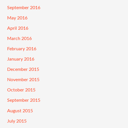
September 2016
May 2016
April 2016
March 2016
February 2016
January 2016
December 2015
November 2015
October 2015
September 2015
August 2015
July 2015