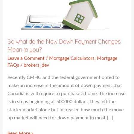
So
what
do
the
New
So what do the New Down Payment Changes
Down
Mean to you?
Payment
Leave a Comment
/
Mortgage Calculators
,
Mortgage
Changes
FAQs
/
brokers_dev
Mean
to
Recently CMHC and the federal government opted to
you?
make an increase in the amount of down payment that
Canadians will require to purchase a home. The increase
is in steps beginning at 500000 dollars, they left the
starter market alone but increased how much the move
up market will need for down payment in most […]
Read More »