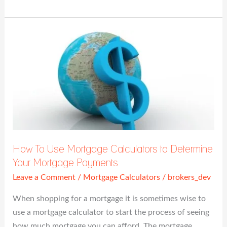
How
To
Use
Mortgage
Calculators
to
Determine
Your
Mortgage
How To Use Mortgage Calculators to Determine
Payments
Your Mortgage Payments
Leave a Comment
/
Mortgage Calculators
/
brokers_dev
When shopping for a mortgage it is sometimes wise to
use a mortgage calculator to start the process of seeing
how much mortgage you can afford. The mortgage